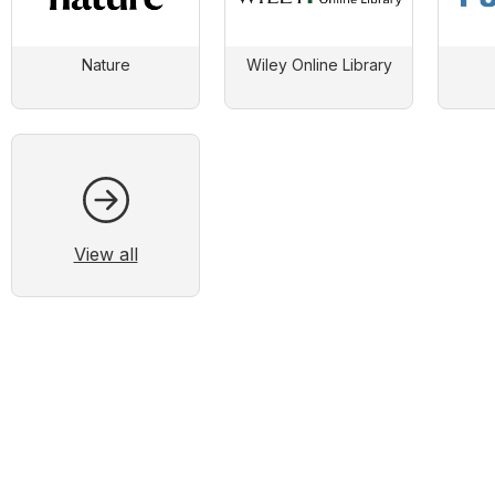
Nature
Wiley Online Library
View all