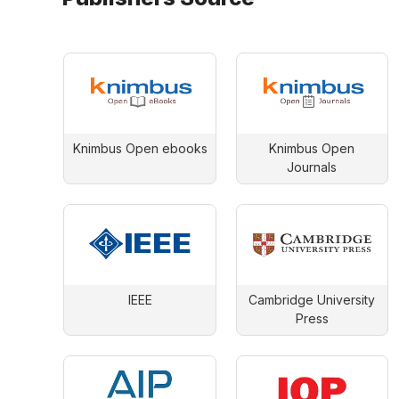
Knimbus Open ebooks
Knimbus Open
Journals
IEEE
Cambridge University
Press