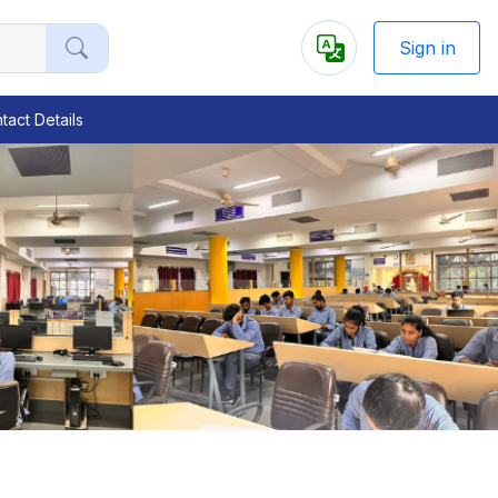
Sign in
tact Details
Next