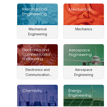
Mechanical
Mechanics
Engineering
Electronics and
Aerospace
Communication
Engineering
Engineering