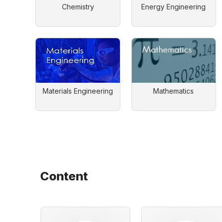
Chemistry
Energy Engineering
Materials Engineering
Mathematics
Content