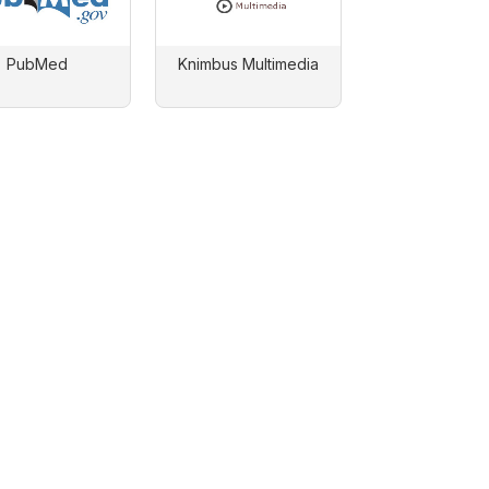
PubMed
Knimbus Multimedia