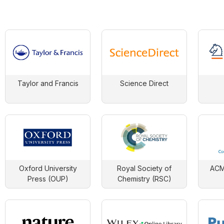
Taylor and Francis
Science Direct
Oxford University
Royal Society of
ACM 
Press (OUP)
Chemistry (RSC)