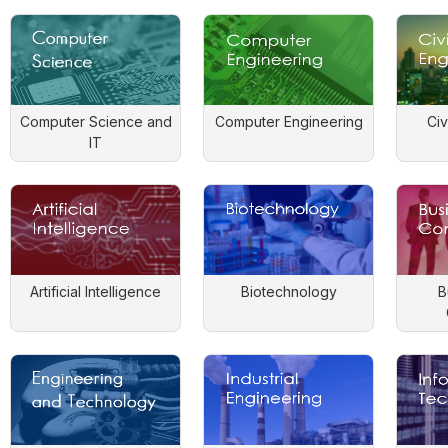
Computer Science and
Computer Engineering
Civ
IT
Artificial Intelligence
Biotechnology
B