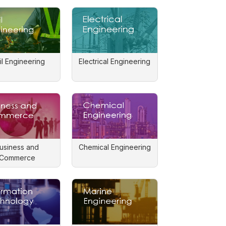
il Engineering
Electrical Engineering
usiness and
Chemical Engineering
Commerce