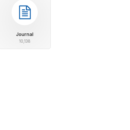
Journal
10,138