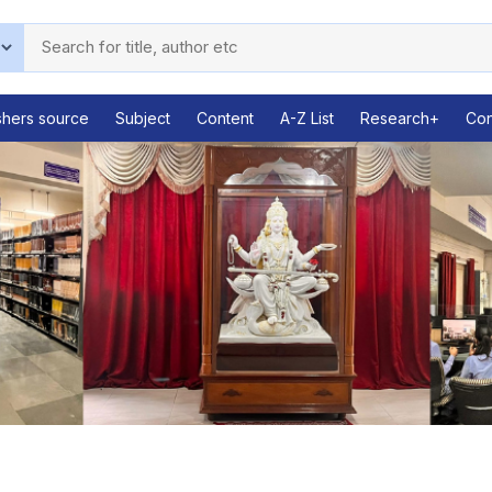
shers source
Subject
Content
A-Z List
Research+
Con