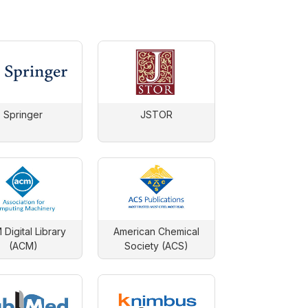
Springer
JSTOR
Digital Library
American Chemical
(ACM)
Society (ACS)