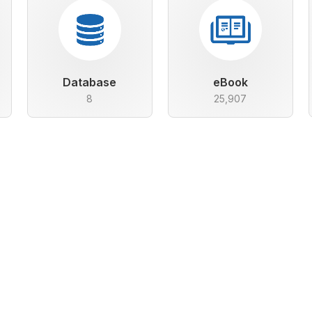
Database
eBook
8
25,907