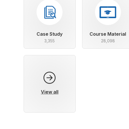
Case Study
Course Material
3,355
28,098
View all