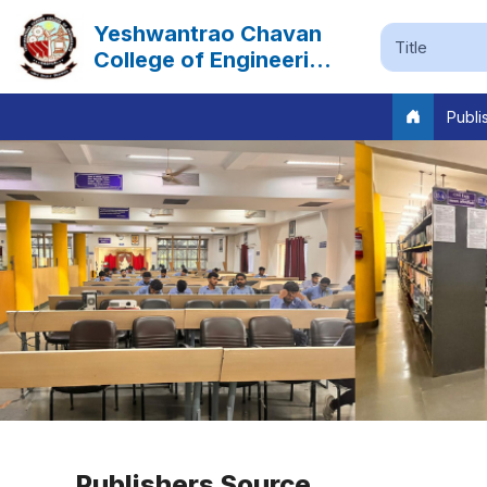
Yeshwantrao Chavan
College of Engineering
Nagpur
Publi
Previous
Publishers Source