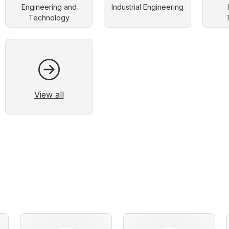
Engineering and
Industrial Engineering
Technology
View all