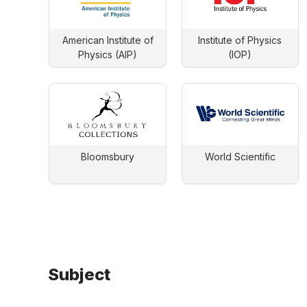
American Institute of
Institute of Physics
Physics (AIP)
(IOP)
Bloomsbury
World Scientific
Subject