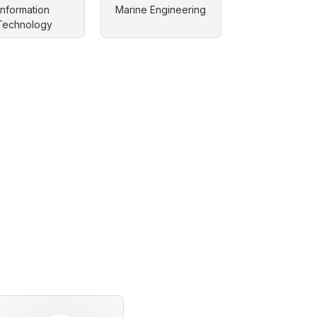
Information
Marine Engineering
Technology